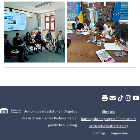
DemokratieWEBstatt - Ein Angebot
Über uns
des österreichischen Parlaments zur
Nutzungsbedingungen / Datenschutz
politischen Bildung
Barrierefreiheitserklärung
Sitemap
Impressum