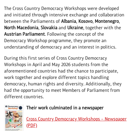
The Cross Country Democracy Workshops were developed
and initiated through intensive exchange and collaboration
between the Parliaments of
Albania
,
Kosovo
,
Montenegro
,
North Macedonia
,
Slovakia
and
Ukraine
, together with the
Austrian Parliament
. Following the concept of the
Democracy Workshop programme, they promote an
understanding of democracy and an interest in politics.
During this first series of Cross Country Democracy
Workshops in April and May 2026 students from the
aforementioned countries had the chance to participate,
work together and explore different topics handling
democracy, human rights and diversity. Additionally, they
had the opportunity to meet Members of Parliament from
different countries.
Their work culminated in a newspaper
Cross Country Democracy Workshops – Newspaper
(PDF)