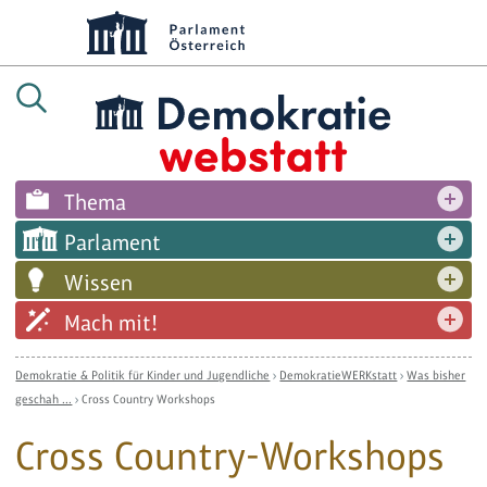
Thema
Parlament
Wissen
Mach mit!
Demokratie & Politik für Kinder und Jugendliche
›
DemokratieWERKstatt
›
Was bisher
geschah ...
›
Cross Country Workshops
Cross Country-Workshops